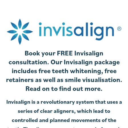
Book your FREE Invisalign
consultation. Our Invisalign package
includes free teeth whitening, free
retainers as well as smile visualisation.
Read on to find out more.
Invisalign is a revolutionary system that uses a
series of clear aligners, which lead to
controlled and planned movements of the