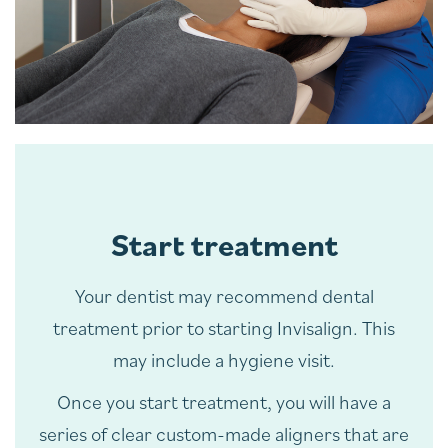
Start treatment
Your dentist may recommend dental
treatment prior to starting Invisalign. This
may include a hygiene visit.
Once you start treatment, you will have a
series of clear custom-made aligners that are