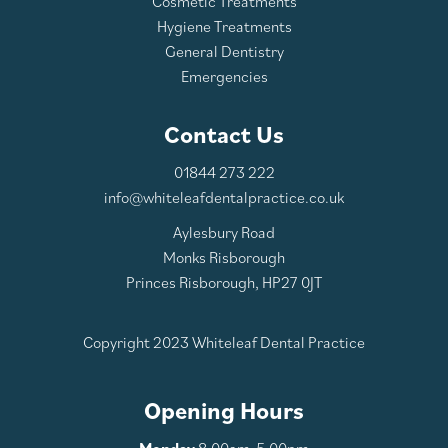
Cosmetic Treatments
Hygiene Treatments
General Dentistry
Emergencies
Contact Us
01844 273 222
info@whiteleafdentalpractice.co.uk
Aylesbury Road
Monks Risborough
Princes Risborough, HP27 0JT
Copyright 2023 Whiteleaf Dental Practice
Opening Hours