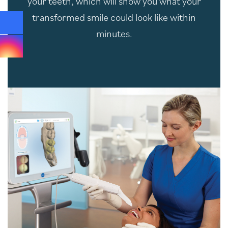
your teeth, which will show you what your
transformed smile could look like within
minutes.