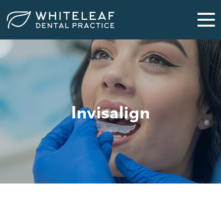
Invisalign