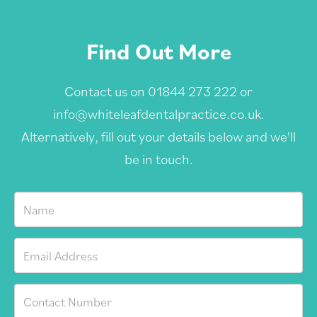
Find Out More
Contact us on
01844 273 222
or
info@whiteleafdentalpractice.co.uk
.
Alternatively, fill out your details below and we'll
be in touch.