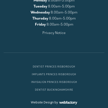
Monday
8.00am-5.00pm
Tuesday
8.00am-5.00pm
Wednesday
8.00am-5.00pm
Thursday
8.00am-5.00pm
Friday
8.00am-5.00pm
Privacy Notice
DENTIST PRINCES RISBOROUGH
IMPLANTS PRINCES RISBOROUGH
INVISALIGN PRINCES RISBOROUGH
DENTIST BUCKINGHAMSHIRE
Website Design
by