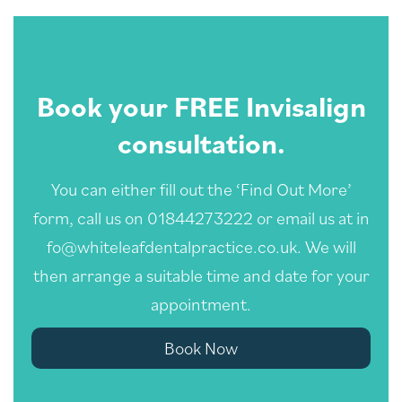
Book your FREE Invisalign
consultation.
You can either fill out the ‘Find Out More’
form, call us on 01844273222 or email us at
in
fo@whiteleafdentalpractice.co.uk
. We will
then arrange a suitable time and date for your
appointment.
Book Now