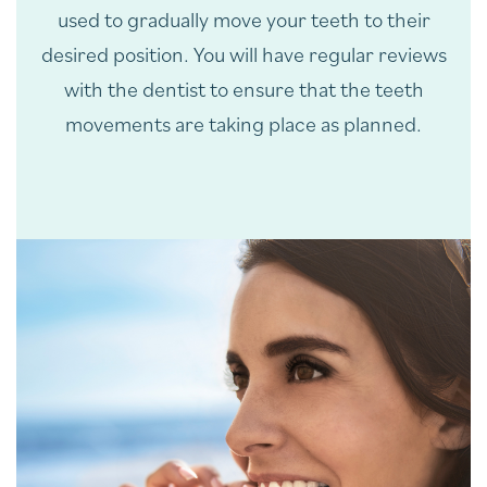
used to gradually move your teeth to their
desired position. You will have regular reviews
with the dentist to ensure that the teeth
movements are taking place as planned.