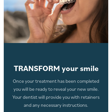
TRANSFORM your smile
Once your treatment has been completed
you will be ready to reveal your new smile.
Your dentist will provide you with retainers
and any necessary instructions.