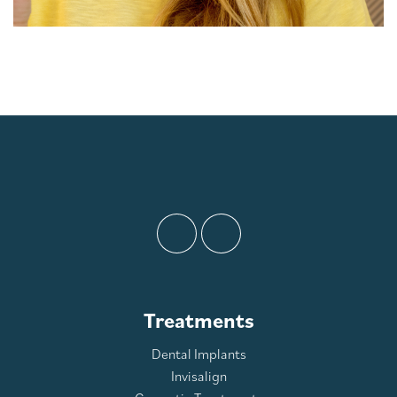
Treatments
Dental Implants
Invisalign