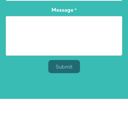
Message
*
Submit