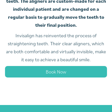
teeth. The aligners are custom-made for each
individual patient and are changed on a
regular basis to gradually move the teeth to
their final position.
Invisalign has reinvented the process of
straightening teeth. Their clear aligners, which
are both comfortable and virtually invisible, make
it easy to achieve a beautiful smile.
Book Now