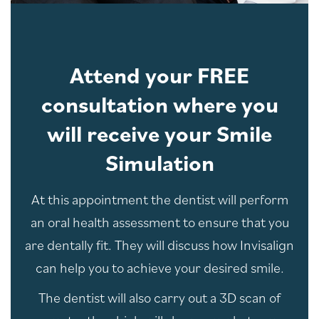
Attend your FREE
consultation where you
will receive your Smile
Simulation
At this appointment the dentist will perform
an oral health assessment to ensure that you
are dentally fit. They will discuss how Invisalign
can help you to achieve your desired smile.
The dentist will also carry out a 3D scan of