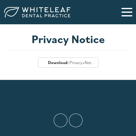
Privacy Notice
Download:
Privacy+Notice.pdf