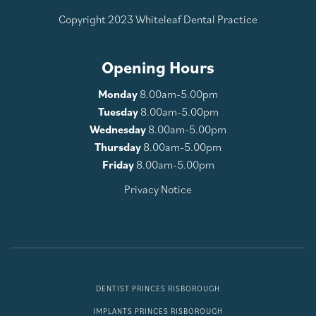
Copyright 2023 Whiteleaf Dental Practice
Opening Hours
Monday
8.00am-5.00pm
Tuesday
8.00am-5.00pm
Wednesday
8.00am-5.00pm
Thursday
8.00am-5.00pm
Friday
8.00am-5.00pm
Privacy Notice
DENTIST PRINCES RISBOROUGH
IMPLANTS PRINCES RISBOROUGH