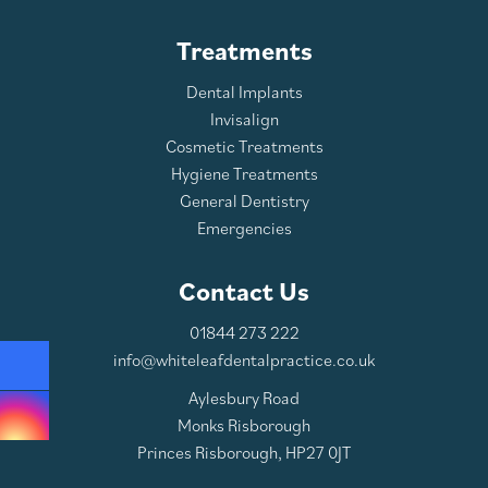
Treatments
Dental Implants
Invisalign
Cosmetic Treatments
Hygiene Treatments
General Dentistry
Emergencies
Contact Us
01844 273 222
info@whiteleafdentalpractice.co.uk
Aylesbury Road
Monks Risborough
Princes Risborough, HP27 0JT