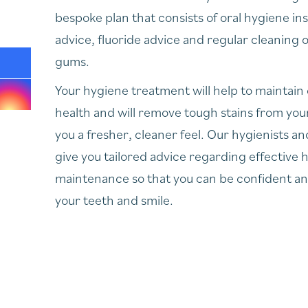
bespoke plan that consists of oral hygiene ins
advice, fluoride advice and regular cleaning 
gums.
Your hygiene treatment will help to maintain
health and will remove tough stains from your
you a fresher, cleaner feel. Our hygienists and
give you tailored advice regarding effective
maintenance so that you can be confident a
your teeth and smile.