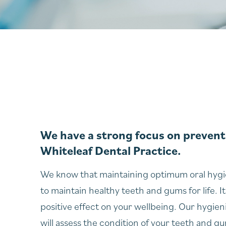
We have a strong focus on preventa
Whiteleaf Dental Practice.
We know that maintaining optimum oral hygie
to maintain healthy teeth and gums for life. It
positive effect on your wellbeing. Our hygien
will assess the condition of your teeth and g