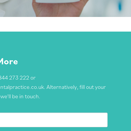
More
844 273 222
or
ntalpractice.co.uk
. Alternatively, fill out your
we'll be in touch.