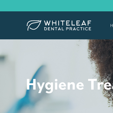
H
Hygiene Tr