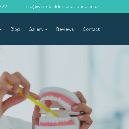
222
info@whiteleafdentalpractice.co.uk
Blog
Gallery
Reviews
Contact