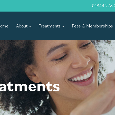
01844 273 
ome
About
Treatments
Fees & Memberships
eatments