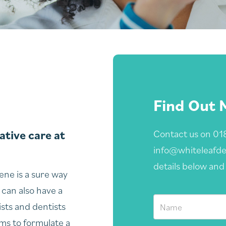
Find Out 
tive care at
Contact us on
01
info@whiteleafde
details below and 
ne is a sure way
 can also have a
ists and dentists
ums to formulate a