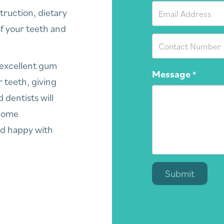
truction, dietary
of your teeth and
 excellent gum
Message
*
 teeth, giving
 dentists will
 home
nd happy with
Submit