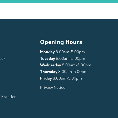
Opening Hours
Monday
8.00am-5.00pm
.uk
Tuesday
8.00am-5.00pm
Wednesday
8.00am-5.00pm
Thursday
8.00am-5.00pm
Friday
8.00am-5.00pm
Privacy Notice
 Practice