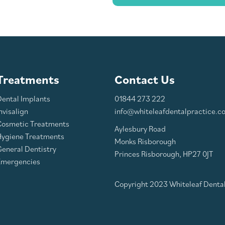
Treatments
Contact Us
Dental Implants
01844 273 222
nvisalign
info@whiteleafdentalpractice.co
Cosmetic Treatments
Aylesbury Road
Hygiene Treatments
Monks Risborough
eneral Dentistry
Princes Risborough, HP27 0JT
Emergencies
Copyright 2023 Whiteleaf Dental