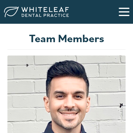
Team Members