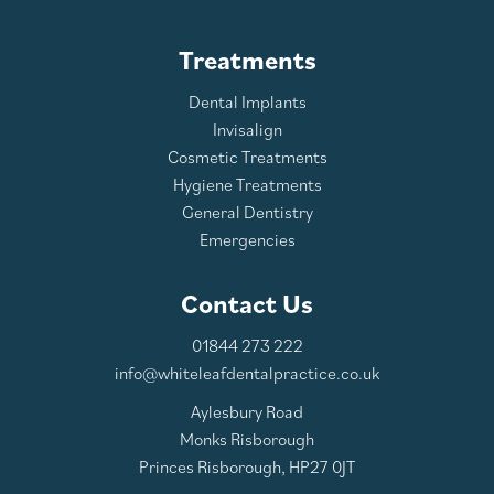
Treatments
Dental Implants
Invisalign
Cosmetic Treatments
Hygiene Treatments
General Dentistry
Emergencies
Contact Us
01844 273 222
info@whiteleafdentalpractice.co.uk
Aylesbury Road
Monks Risborough
Princes Risborough, HP27 0JT