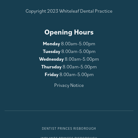
Copyright 2023 Whiteleaf Dental Practice
Opening Hours
Monday
8.00am-5.00pm
Tuesday
8.00am-5.00pm
Wednesday
8.00am-5.00pm
Thursday
8.00am-5.00pm
Friday
8.00am-5.00pm
Privacy Notice
DENTIST PRINCES RISBOROUGH