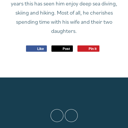
years this has seen him enjoy deep sea diving,
skiing and hiking. Most of all, he cherishes
spending time with his wife and their two
daughters.
Like
Post
Pin it