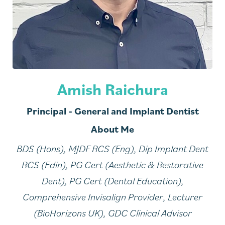
Amish Raichura
Principal - General and Implant Dentist
About Me
BDS (Hons), MJDF RCS (Eng), Dip Implant Dent
RCS (Edin), PG Cert (Aesthetic & Restorative
Dent), PG Cert (Dental Education),
Comprehensive Invisalign Provider, Lecturer
(BioHorizons UK), GDC Clinical Advisor