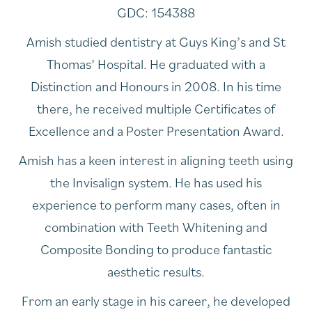
GDC: 154388
Amish studied dentistry at Guys King’s and St
Thomas’ Hospital. He graduated with a
Distinction and Honours in 2008. In his time
there, he received multiple Certificates of
Excellence and a Poster Presentation Award.
Amish has a keen interest in aligning teeth using
the Invisalign system. He has used his
experience to perform many cases, often in
combination with Teeth Whitening and
Composite Bonding to produce fantastic
aesthetic results.
From an early stage in his career, he developed