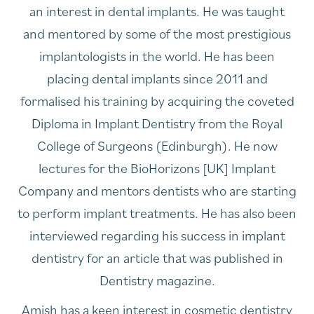
an interest in dental implants. He was taught
and mentored by some of the most prestigious
implantologists in the world. He has been
placing dental implants since 2011 and
formalised his training by acquiring the coveted
Diploma in Implant Dentistry from the Royal
College of Surgeons (Edinburgh). He now
lectures for the BioHorizons [UK] Implant
Company and mentors dentists who are starting
to perform implant treatments. He has also been
interviewed regarding his success in implant
dentistry for an article that was published in
Dentistry magazine.
Amish has a keen interest in cosmetic dentistry