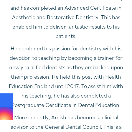
and has completed an Advanced Certificate in
Aesthetic and Restorative Dentistry. This has
enabled him to deliver fantastic results to his
patients.
He combined his passion for dentistry with his
devotion to teaching by becoming a trainer for
newly qualified dentists as they embarked upon
their profession. He held this post with Health
Education England until 2017. To assist him with
his teaching, he has also completed a
Postgraduate Certificate in Dental Education.
More recently, Amish has become a clinical
advisor to the General Dental Council. This is a