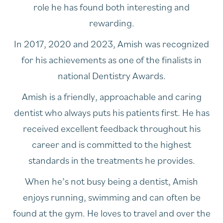
role he has found both interesting and
rewarding.
In 2017, 2020 and 2023, Amish was recognized
for his achievements as one of the finalists in
national Dentistry Awards.
Amish is a friendly, approachable and caring
dentist who always puts his patients first. He has
received excellent feedback throughout his
career and is committed to the highest
standards in the treatments he provides.
When he’s not busy being a dentist, Amish
enjoys running, swimming and can often be
found at the gym. He loves to travel and over the